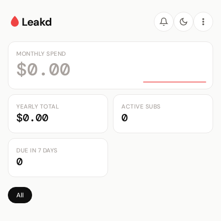
Leakd
MONTHLY SPEND
$0.00
YEARLY TOTAL
ACTIVE SUBS
$0.00
0
DUE IN 7 DAYS
0
All