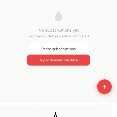
No subscriptions yet
Tap the + button or paste a list to start
Paste subscriptions
Try with example data
Home
Insights